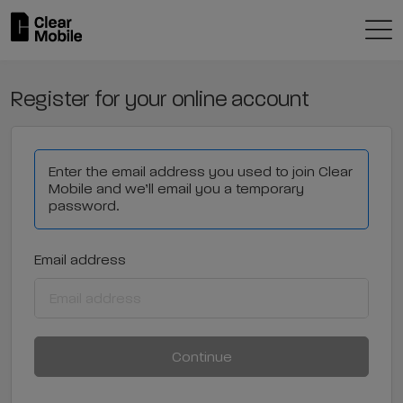
Register for your online account
Enter the email address you used to join Clear
Mobile and we’ll email you a temporary
password.
Email address
Continue