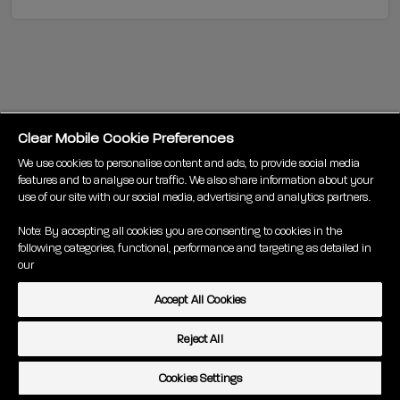
Clear Mobile Cookie Preferences
We use cookies to personalise content and ads, to provide social media
features and to analyse our traffic. We also share information about your
use of our site with our social media, advertising and analytics partners.
Note: By accepting all cookies you are consenting to cookies in the
following categories, functional, performance and targeting as detailed in
our
Terms
Pricing
Privacy
About us
Accessibility
Accept All Cookies
Cookie policy
Code of Practice
Cookies Settings
© Clear Mobile 2020
Reject All
Cookies Settings